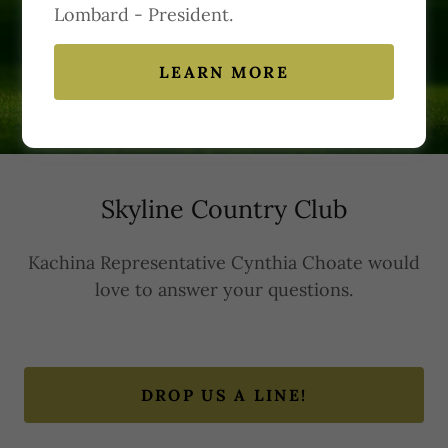
Lombard - President.
Contact Us
LEARN MORE
Skyline Country Club
Kachina Representative Cynthia Choate would
love to answer your questions.
DROP US A LINE!