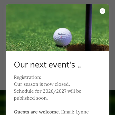
KWGA
Kachina Women's Golf
Association
Our next event's ..
Welcome to Kachina Dolls
Registration:
Our season is now closed.
Schedule for 2026/2027 will be
published soon.
Guests are welcome
. Email: Lynne