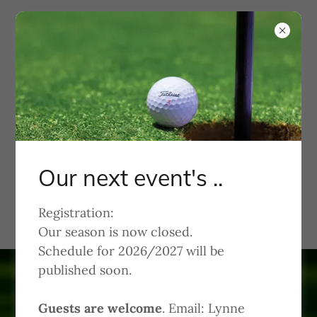
KWGA
Kachina Women's Golf
Association
Our next event's ..
Welcome to Kachina Dolls
Registration:
Our season is now closed.
Schedule for 2026/2027 will be
published soon.
Guests are welcome
. Email: Lynne