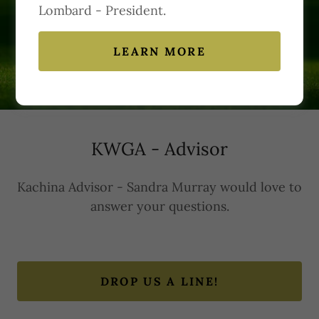
Lombard - President.
Contact Us
LEARN MORE
KWGA - Advisor
Kachina Advisor - Sandra Murray would love to
answer your questions.
DROP US A LINE!