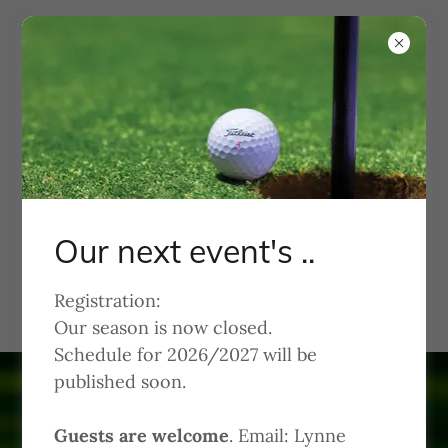
KWGA
Kachina Women's Golf
Association
Our next event's ..
Welcome to Kachina Dolls
Registration:
Our season is now closed.
Schedule for 2026/2027 will be
published soon.
Guests are welcome
. Email: Lynne