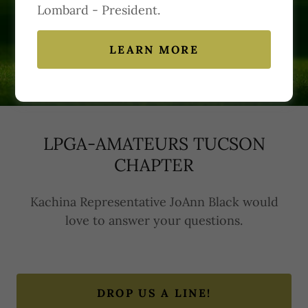
Lombard - President.
Contact Us
LEARN MORE
LPGA-AMATEURS TUCSON
CHAPTER
Kachina Representative JoAnn Black would
love to answer your questions.
DROP US A LINE!